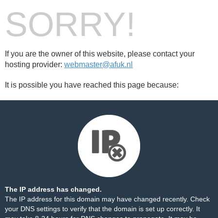
SORRY!
If you are the owner of this website, please contact your
hosting provider:
webmaster@afuk.nl
It is possible you have reached this page because:
The IP address has changed.
The IP address for this domain may have changed recently. Check
your DNS settings to verify that the domain is set up correctly. It