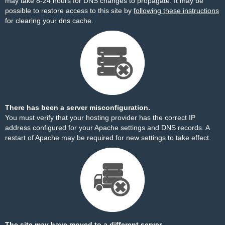
may take 8-24 hours for DNS changes to propagate. It may be
possible to restore access to this site by
following these instructions
for clearing your dns cache.
There has been a server misconfiguration.
You must verify that your hosting provider has the correct IP
address configured for your Apache settings and DNS records. A
restart of Apache may be required for new settings to take effect.
The site may have moved to a different server.